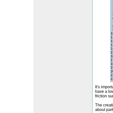
1
1
1
1
1
1
1
1
1
1
2
2
It's impor
have a low
friction s
The creati
about par