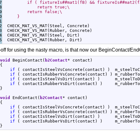
7

          if ( fixtureIs##mat1(fB) && fixtureIs##mat2(f
8

              return true;\
9

          return false;\
0

      }
1

2

  CHECK_MAT_VS_MAT
(
Steel, Concrete
)
3

  CHECK_MAT_VS_MAT
(
Rubber, Concrete
)
4

  CHECK_MAT_VS_MAT
(
Steel, Dirt
)
  CHECK_MAT_VS_MAT
(
Rubber, Dirt
)
off for using the nasty macro, is that now our BeginContact/EndC
void
 BeginContact
(
b2Contact
*
 contact
)
{
if
(
 contactIsSteelVsConcrete
(
contact
)
)
  m_steelToC
if
(
 contactIsRubberVsConcrete
(
contact
)
)
 m_rubberTo
if
(
 contactIsSteelVsDirt
(
contact
)
)
      m_steelToD
if
(
 contactIsRubberVsDirt
(
contact
)
)
     m_rubberTo
}
void
 EndContact
(
b2Contact
*
 contact
)
{
if
(
 contactIsSteelVsConcrete
(
contact
)
)
  m_steelToC
if
(
 contactIsRubberVsConcrete
(
contact
)
)
 m_rubberTo
if
(
 contactIsSteelVsDirt
(
contact
)
)
      m_steelToD
if
(
 contactIsRubberVsDirt
(
contact
)
)
     m_rubberTo
}