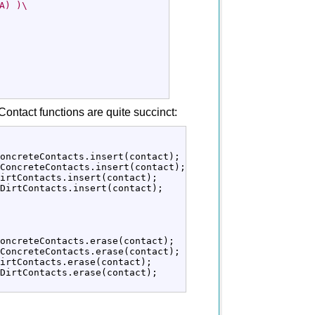
A) )\
ontact functions are quite succinct:
oncreteContacts.
insert
(
contact
)
;
ConcreteContacts.
insert
(
contact
)
;
irtContacts.
insert
(
contact
)
;
DirtContacts.
insert
(
contact
)
;
oncreteContacts.
erase
(
contact
)
;
ConcreteContacts.
erase
(
contact
)
;
irtContacts.
erase
(
contact
)
;
DirtContacts.
erase
(
contact
)
;