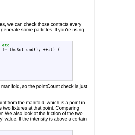
types, we can check those contacts every
generate some particles. If you're using
 etc
 
!
=
 theSet.
end
(
)
;
++
it
)
{
t manifold, so the pointCount check is just
int from the manifold, which is a point in
e two fixtures at that point. Comparing
r. We also look at the friction of the two
' value. If the intensity is above a certain