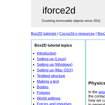
iforce2d
Crushing immovable objects since 2011
Box2D tutorials
|
Cocos2d-x resources
|
Box
Box2D tutorial topics
Introduction
Setting up (Linux)
Setting up (Windows)
Setting up (Mac OSX)
Testbed structure
Making a test
Physics
Bodies
In the
anat
Fixtures
the contac
World settings
how we can
Forces and impulses
to generat