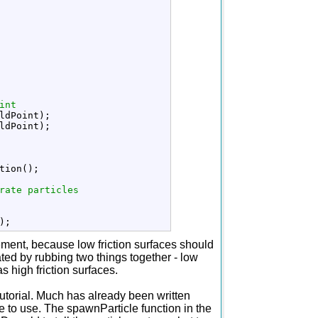
int
ldPoint
)
;
ldPoint
)
;
tion
(
)
;
rate particles
)
;
movement, because low friction surfaces should
rated by rubbing two things together - low
 high friction surfaces.
tutorial. Much has already been written
 to use. The spawnParticle function in the