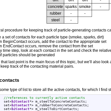
concrete
sparks
smoke
-
rubber
-
-
steel
-
l procedure for keeping track of particle-generating contacts ca
 a set of contacts for each particle type (smoke, sparks, dirt)
 BeginContact occurs, add the contact to the appropriate set
 EndContact occurs, remove the contact from the set
y time step, look at each contact in the set and check the relative 
if particles should be generated
that last point is the main focus of this topic, but we'll also loo
o keep track of the contacting material pairs.
 contacts
me type of list to store all the active contacts, for which I find st
//references to currently active contacts
  set
<
b2Contact
*
>
 m_steelToConcreteContacts
;
  set
<
b2Contact
*
>
 m_rubberToConcreteContacts
;
  set
<
b2Contact
*
>
 m_steelToDirtContacts
;