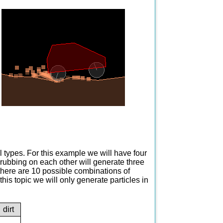
al types. For this example we will have four
 rubbing on each other will generate three
 there are 10 possible combinations of
his topic we will only generate particles in
dirt
-