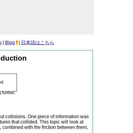
s
|
Blog
!
|
日本語はこちら
oduction
od
 further.
ut collisions. One piece of information was
ures that collided. This topic will look at
nt, combined with the friction between them,