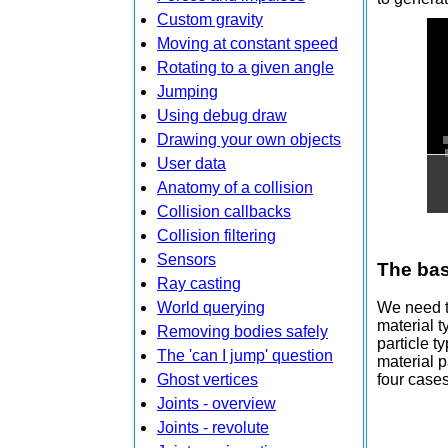
Custom gravity
Moving at constant speed
Rotating to a given angle
Jumping
Using debug draw
Drawing your own objects
User data
Anatomy of a collision
Collision callbacks
Collision filtering
Sensors
The bas
Ray casting
World querying
We need to
material t
Removing bodies safely
particle t
The 'can I jump' question
material p
Ghost vertices
four cases
Joints - overview
Joints - revolute