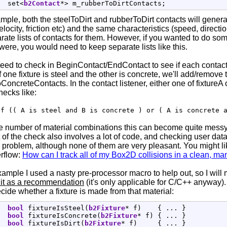
  set
<
b2Contact
*
>
 m_rubberToDirtContacts
;
ample, both the steelToDirt and rubberToDirt contacts will genera
velocity, friction etc) and the same characteristics (speed, directi
ate lists of contacts for them. However, if you wanted to do so
were, you would need to keep separate lists like this.
ed to check in BeginContact/EndContact to see if each contact i
 one fixture is steel and the other is concrete, we'll add/remove t
oncreteContacts. In the contact listener, either one of fixtureA 
hecks like:
if (( A is steel and B is concrete ) or ( A is concrete 
ge number of material combinations this can become quite messy
t of the check also involves a lot of code, and checking user da
s problem, although none of them are very pleasant. You might l
rflow:
How can I track all of my Box2D collisions in a clean, 
xample I used a nasty pre-processor macro to help out, so I will m
e it as a recommendation
(it's only applicable for C/C++ anyway). 
ecide whether a fixture is made from that material:
bool
 fixtureIsSteel
(
b2Fixture
*
 f
)
{
 ... 
}
bool
 fixtureIsConcrete
(
b2Fixture
*
 f
)
{
 ... 
}
bool
 fixtureIsDirt
(
b2Fixture
*
 f
)
{
 ... 
}