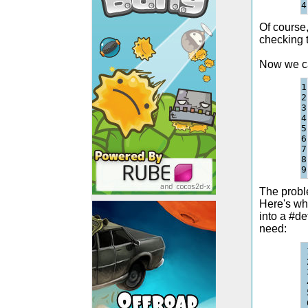
Of course,
checking t
Now we ca
1

2

3

4

5

6

7

8

The proble
Here's wh
into a #de
need: