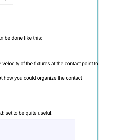
n be done like this:
velocity of the fixtures at the contact point to
k at how you could organize the contact
d::set to be quite useful.