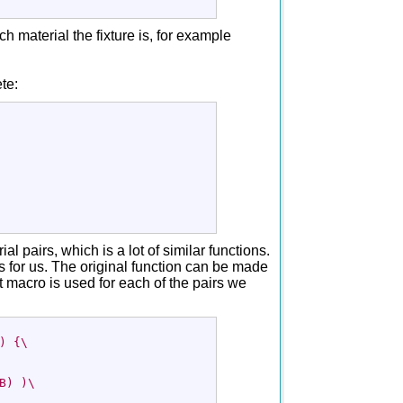
h material the fixture is, for example
te:
l pairs, which is a lot of similar functions.
 for us. The original function can be made
t macro is used for each of the pairs we
) {\
B) )\