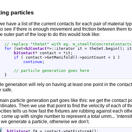
ing particles
e have a list of the current contacts for each pair of material 
to see if there is enough movement and friction between them to 
he outer part of the loop to do this would look like:
// replace "theSet" with eg. m_steelToConcreteContacts
for
(
set
<
b2Contact
*
>
::
iterator
 it 
=
 theSet.
begin
(
)
;
 it
b2Contact
*
 contact 
=
*
it
;
if
(
 contact
-
>
GetManifold
(
)
-
>
pointCount 
<
1
)
continue
;
// particle generation goes here
}
le generation will rely on having at least one point in the contac
e safe.
ain particle generation part goes like this: we get the contact po
dinates. Then we use that point to find the velocity of each of th
cities tells us how fast the fixtures are rubbing against each othe
to come up with single number to represent a total umm... 'intensity
 we generate a particle, otherwise we don't.
1

b2Fixture
*
 fA 
=
 contact
-
>
GetFixtureA
(
)
;