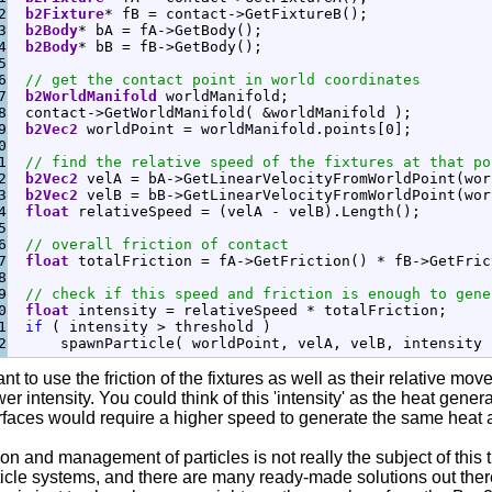
2

b2Fixture
*
 fB 
=
 contact
-
>
GetFixtureB
(
)
;
3

b2Body
*
 bA 
=
 fA
-
>
GetBody
(
)
;
4

b2Body
*
 bB 
=
 fB
-
>
GetBody
(
)
;
5

6

// get the contact point in world coordinates
7

b2WorldManifold
 worldManifold
;
8

  contact
-
>
GetWorldManifold
(
&
worldManifold 
)
;
9

b2Vec2
 worldPoint 
=
 worldManifold.
points
[
0
]
;
0

1

// find the relative speed of the fixtures at that po
2

b2Vec2
 velA 
=
 bA
-
>
GetLinearVelocityFromWorldPoint
(
wor
3

b2Vec2
 velB 
=
 bB
-
>
GetLinearVelocityFromWorldPoint
(
wor
4

float
 relativeSpeed 
=
(
velA 
-
 velB
)
.
Length
(
)
;
5

6

// overall friction of contact
7

float
 totalFriction 
=
 fA
-
>
GetFriction
(
)
*
 fB
-
>
GetFric
8

9

// check if this speed and friction is enough to gene
0

float
 intensity 
=
 relativeSpeed 
*
 totalFriction
;
1

if
(
 intensity 
>
 threshold 
)
      spawnParticle
(
 worldPoint, velA, velB, intensity 
tant to use the friction of the fixtures as well as their relative 
er intensity. You could think of this 'intensity' as the heat gene
urfaces would require a higher speed to generate the same heat as
on and management of particles is not really the subject of this 
ticle systems, and there are many ready-made solutions out there