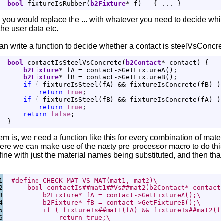
bool
 fixtureIsRubber
(
b2Fixture
*
 f
)
{
 ... 
}
 you would replace the ... with whatever you need to decide whic
he user data etc.
n write a function to decide whether a contact is steelVsConcre
bool
 contactIsSteelVsConcrete
(
b2Contact
*
 contact
)
{
b2Fixture
*
 fA 
=
 contact
-
>
GetFixtureA
(
)
;
b2Fixture
*
 fB 
=
 contact
-
>
GetFixtureB
(
)
;
if
(
 fixtureIsSteel
(
fA
)
&&
 fixtureIsConcrete
(
fB
)
)
return
true
;
if
(
 fixtureIsSteel
(
fB
)
&&
 fixtureIsConcrete
(
fA
)
)
return
true
;
return
false
;
}
m is, we need a function like this for every combination of materia
ere we can make use of the nasty pre-processor macro to do this
fine with just the material names being substituted, and then tha
1

#define CHECK_MAT_VS_MAT(mat1, mat2)\
2

      bool contactIs##mat1##Vs##mat2(b2Contact* contact
3

          b2Fixture* fA = contact->GetFixtureA();\
4

          b2Fixture* fB = contact->GetFixtureB();\
5

          if ( fixtureIs##mat1(fA) && fixtureIs##mat2(f
6

              return true;\