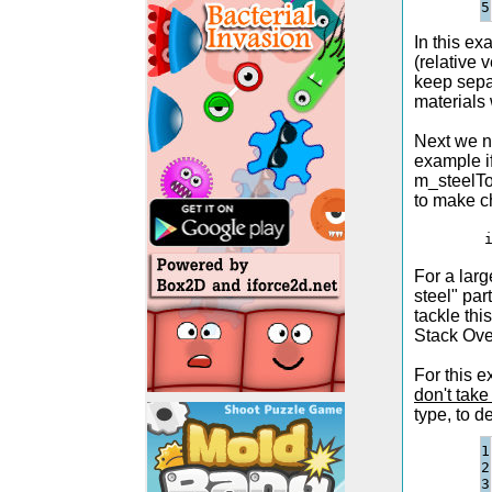
In this ex
(relative 
keep separ
materials 
Next we ne
example if
m_steelToC
to make c
        
For a lar
steel" par
tackle thi
Stack Ove
For this e
don't tak
type, to d
1

2

3
