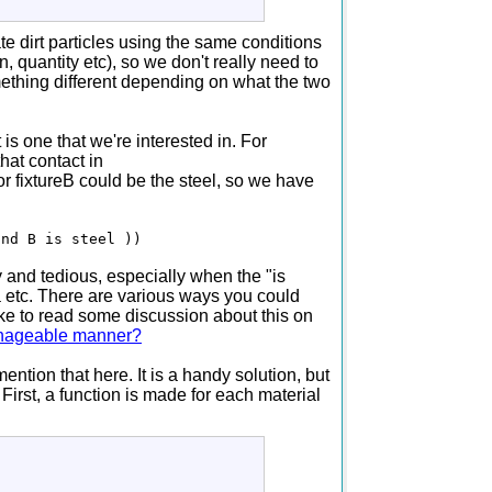
te dirt particles using the same conditions
on, quantity etc), so we don't really need to
mething different depending on what the two
s one that we're interested in. For
hat contact in
or fixtureB could be the steel, so we have
and B is steel ))
 and tedious, especially when the "is
ta etc. There are various ways you could
ike to read some discussion about this on
manageable manner?
ention that here. It is a handy solution, but
First, a function is made for each material