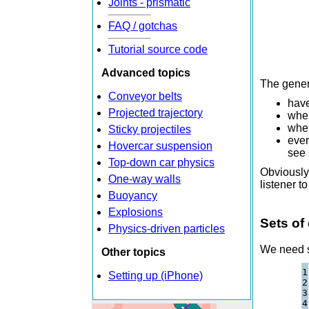
Joints - prismatic
FAQ / gotchas
Tutorial source code
Advanced topics
The genera
Conveyor belts
have
Projected trajectory
when
when
Sticky projectiles
ever
Hovercar suspension
see 
Top-down car physics
Obviously 
One-way walls
listener t
Buoyancy
Explosions
Sets of
Physics-driven particles
We need so
Other topics
1

Setting up (iPhone)
2

3

4
