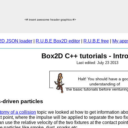
<# insert awesome header graphics #>
2D JSON loader
|
R.U.B.E Box2D editor
|
R.U.B.E free
|
My app
Box2D C++ tutorials - Intr
Last edited: July 23 2013
Halt! You should have a go
understanding of
the basic tutorials before venturing
-driven particles
omy of a collision
topic we looked at how to get information abo
t point, where the impulse will be applied to separate the two fixt
 use the relative velocity of the two fixtures at the contact poi
e particles like smoke, dust, sparks etc.