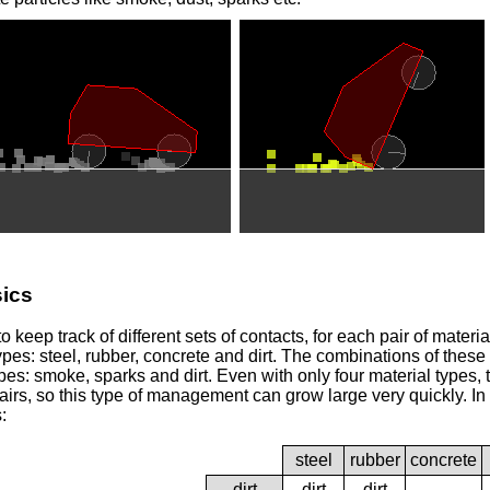
ics
 keep track of different sets of contacts, for each pair of materi
ypes: steel, rubber, concrete and dirt. The combinations of these
ypes: smoke, sparks and dirt. Even with only four material types,
airs, so this type of management can grow large very quickly. In t
:
steel
rubber
concrete
dirt
dirt
dirt
-