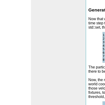
Generat
Now that w
time step 
std::set, t
1

2

3

4

5

6

7

The partic
there to b
Now, the m
world coor
those velo
fixtures, 
threshold,