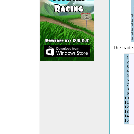
1
1
1
1
1
The trade-
1

2

3

4

5

6

7

8

9

10

11

12

13

14
