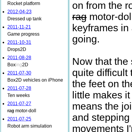
on from the r
Rocket platform
2012-04-23
rag
motor-doll
Dressed up tank
keyframes in 
2011-11-21
Game progress
going.
2011-10-31
Drops2D
2011-08-28
Now that the 
Box
ing
2D
quite difficult 
2011-07-30
Box2D vehicles on iPhone
the feet on th
2011-07-28
little makes 
Ten weeks
means the joi
2011-07-27
rag
motor-doll
and stepping i
2011-07-25
movements I'm
Robot arm simulation