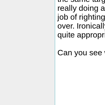
really doing 
job of righting
over. Ironical
quite appropri
Can you see w