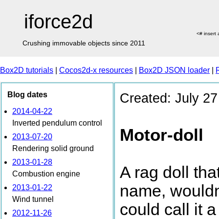
iforce2d
<# insert
Crushing immovable objects since 2011
Box2D tutorials
|
Cocos2d-x resources
|
Box2D JSON loader
|
Blog dates
Created: July 27
2014-04-22
Inverted pendulum control
Motor-doll
2013-07-20
Rendering solid ground
2013-01-28
A rag doll th
Combustion engine
name, wouldn'
2013-01-22
Wind tunnel
could call it
2012-11-26