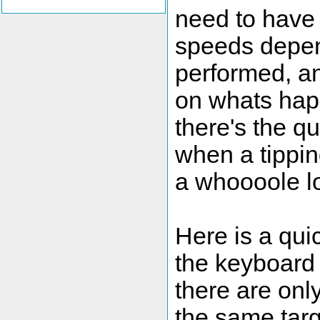
need to have 
speeds depend
performed, a
on whats happ
there's the qu
when a tippin
a whoooole lo
Here is a qui
the keyboard 
there are onl
the same targ